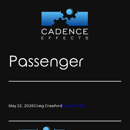
Skip
to
content
Passenger
May 22, 2026
Craig Crawford
Feature Film