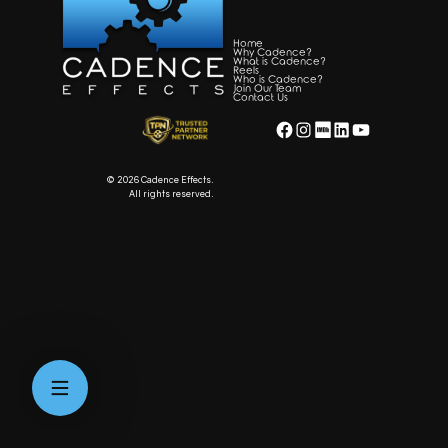
Home
Why Cadence?
What is Cadence?
Reels
Who is Cadence?
Join Our Team
Contact Us
Facebook
Instagram
WordPress
LinkedIn
YouTube
© 2026 Cadence Effects.
All rights reserved.